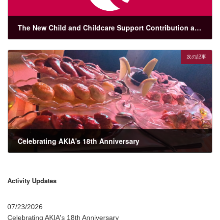
The New Child and Childcare Support Contribution and Japan’s Maternity and Parental Leave Framework
03/05/2026
次の記事
Celebrating AKIA's 18th Anniversary
07/23/2026
Activity Updates
07/23/2026
Celebrating AKIA's 18th Anniversary