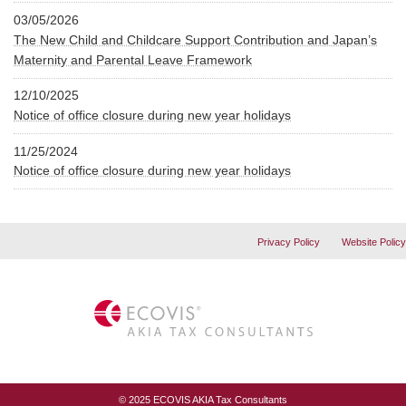
03/05/2026
The New Child and Childcare Support Contribution and Japan’s
Maternity and Parental Leave Framework
12/10/2025
Notice of office closure during new year holidays
11/25/2024
Notice of office closure during new year holidays
Privacy Policy
Website Policy
© 2025 ECOVIS AKIA Tax Consultants