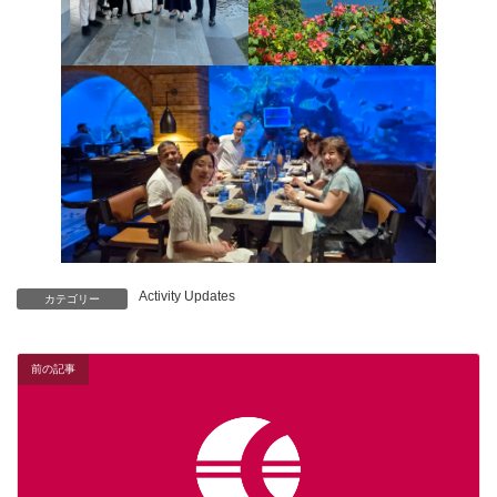
Activity Updates
カテゴリー
前の記事