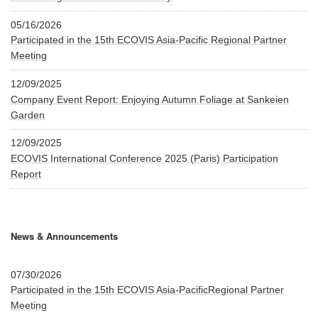
05/16/2026
Participated in the 15th ECOVIS Asia-Pacific Regional Partner
Meeting
12/09/2025
Company Event Report: Enjoying Autumn Foliage at Sankeien
Garden
12/09/2025
ECOVIS International Conference 2025 (Paris) Participation
Report
News & Announcements
07/30/2026
Participated in the 15th ECOVIS Asia-PacificRegional Partner
Meeting