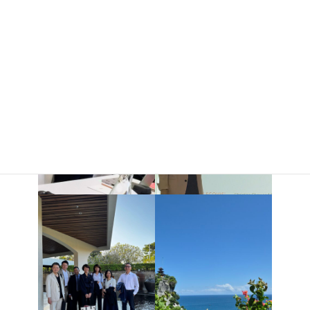
connections gained through this experience in our future work.